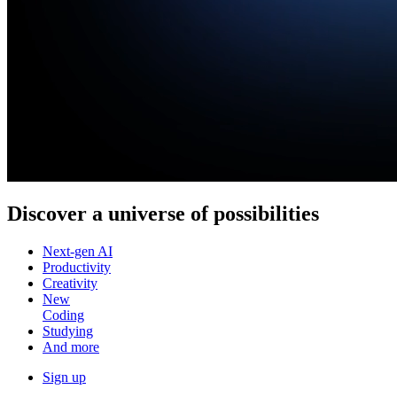
Discover a
universe of possibilities
Next-gen AI
Productivity
Creativity
New
Coding
Studying
And more
Sign up