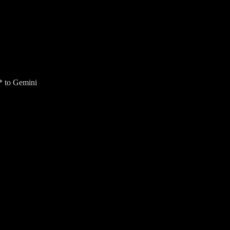
* to Gemini
ur Gmail inbox for an AI Overview (US only).