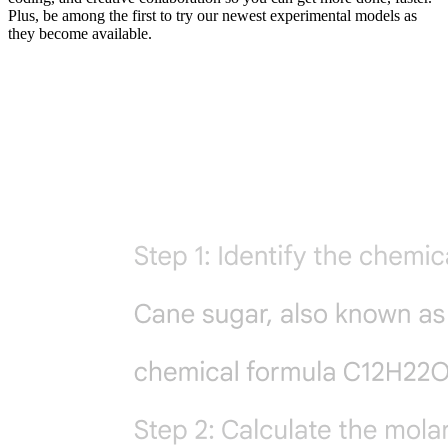
Plus, be among the first to try our newest experimental models as
they become available.