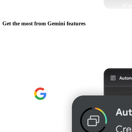
Get the most from
Gemini features