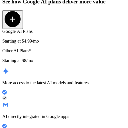
See how
Google AI plans
deliver more value
Google AI Plans
Starting at
$4.99
/mo
Other AI Plans*
Starting at $8/mo
More access to the latest AI models and features
AI directly integrated in Google apps