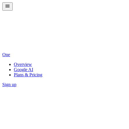
One
Overview
Google AI
Plans & Pricing
Sign up