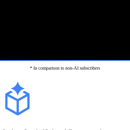
* In comparison to non-AI subscribers