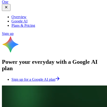
One
Overview
Google AI
Plans & Pricing
Sign up
Power your everyday with a
Google AI
plan
Sign up for a Google AI plan