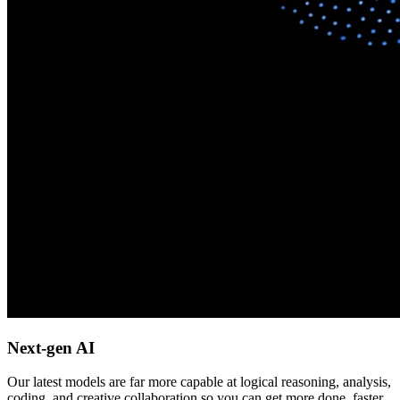
Next-gen AI
Our latest models are far more capable at logical reasoning, analysis,
coding, and creative collaboration so you can get more done, faster.