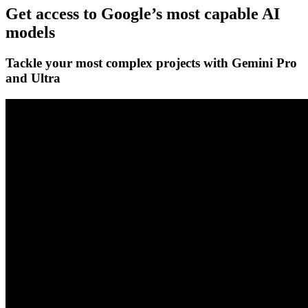
Get access to Google’s
most capable AI
models
Tackle your most complex projects with
Gemini Pro
and Ultra