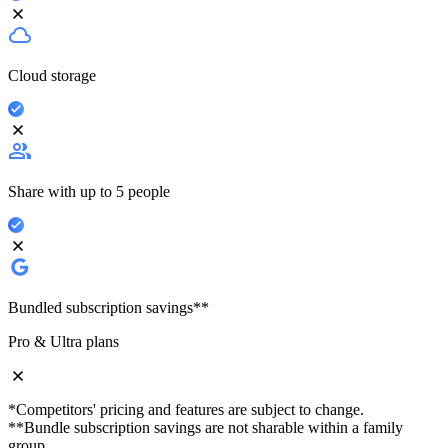
Cloud storage
Share with up to 5 people
Bundled subscription savings**
Pro & Ultra plans
*Competitors' pricing and features are subject to change.
**Bundle subscription savings are not sharable within a family
group.