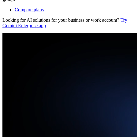
Compare plans
Looking for AI solutions for your business or work account?
Try
Gemini Enterprise app