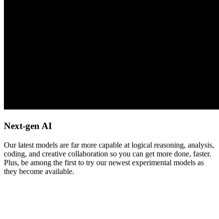
Next-gen AI
Our latest models are far more capable at logical reasoning, analysis,
coding, and creative collaboration so you can get more done, faster.
Plus, be among the first to try our newest experimental models as
they become available.