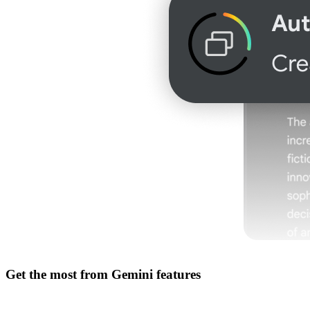
Get the most from
Gemini features