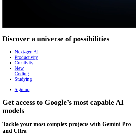
Discover a
universe of possibilities
Next-gen AI
Productivity
Creativity
New
Coding
Studying
Sign up
Get access to Google’s
most capable AI
models
Tackle your most complex projects with
Gemini Pro
and Ultra