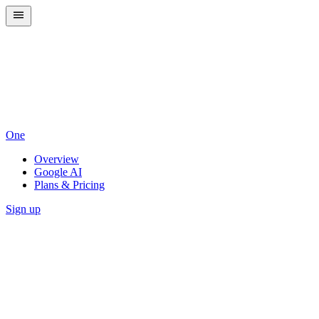
One
Overview
Google AI
Plans & Pricing
Sign up