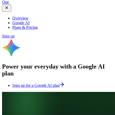
One
Overview
Google AI
Plans & Pricing
Sign up
Power your everyday with a
Google AI
plan
Sign up for a Google AI plan