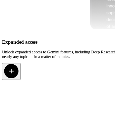
Expanded access
Unlock expanded access to Gemini features, including Deep Research.
nearly any topic — in a matter of minutes.