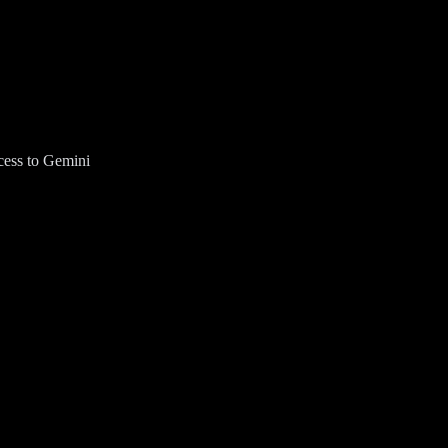
cess to Gemini