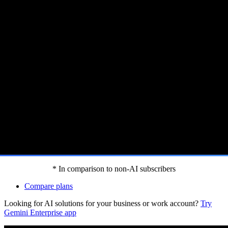
 Gemini features.[footnote:homep]
* In comparison to non-AI subscribers
Compare plans
Looking for AI solutions for your business or work account?
Try
Gemini Enterprise app