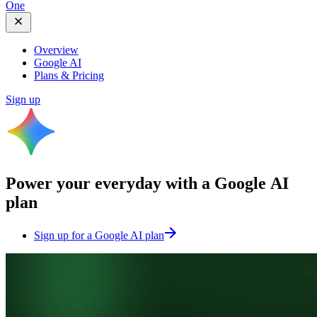
One
Overview
Google AI
Plans & Pricing
Sign up
Power your everyday with a
Google AI
plan
Sign up for a Google AI plan