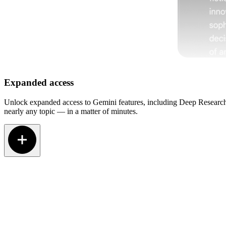
Expanded access
Unlock expanded access to Gemini features, including Deep Research.
nearly any topic — in a matter of minutes.