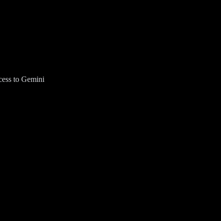
cess to Gemini