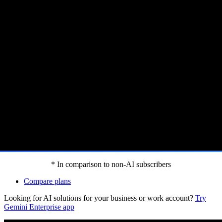
 Gemini features.[footnote:homep]
* In comparison to non-AI subscribers
Compare plans
Looking for AI solutions for your business or work account?
Try
Gemini Enterprise app