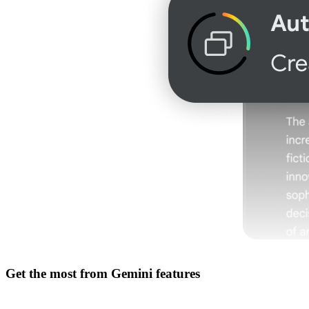
Get the most from
Gemini features