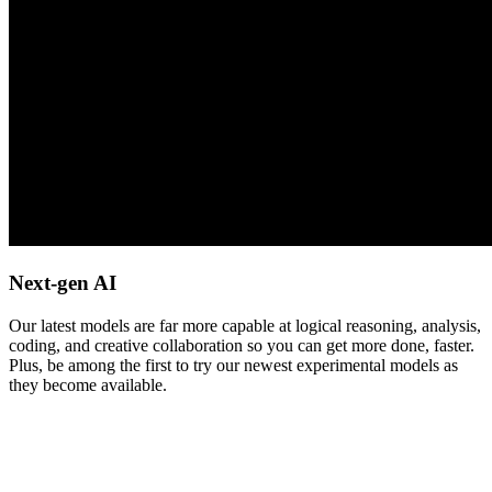
Next-gen AI
Our latest models are far more capable at logical reasoning, analysis,
coding, and creative collaboration so you can get more done, faster.
Plus, be among the first to try our newest experimental models as
they become available.