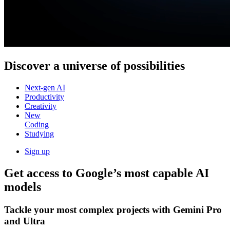
Discover a
universe of possibilities
Next-gen AI
Productivity
Creativity
New
Coding
Studying
Sign up
Get access to Google’s
most capable AI
models
Tackle your most complex projects with
Gemini Pro
and Ultra