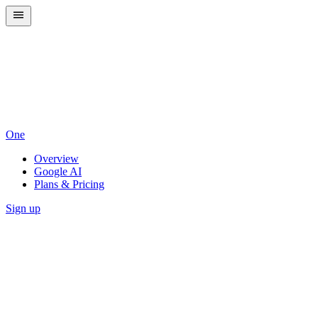
One
Overview
Google AI
Plans & Pricing
Sign up