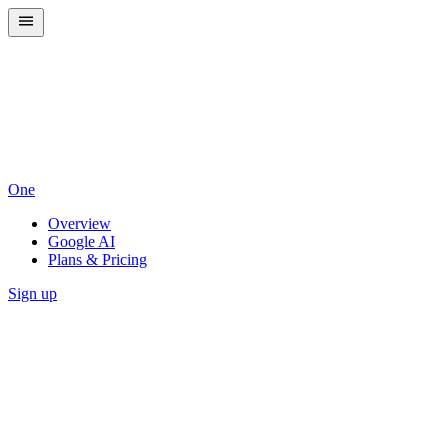
One
Overview
Google AI
Plans & Pricing
Sign up