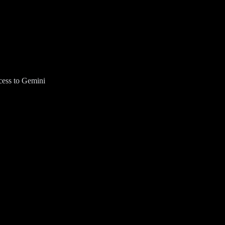
cess to Gemini