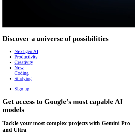
Discover a
universe of possibilities
Next-gen AI
Productivity
Creativity
New
Coding
Studying
Sign up
Get access to Google’s
most capable AI
models
Tackle your most complex projects with
Gemini Pro
and Ultra