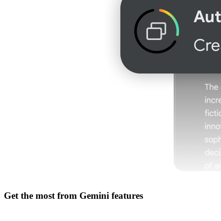
Get the most from
Gemini features