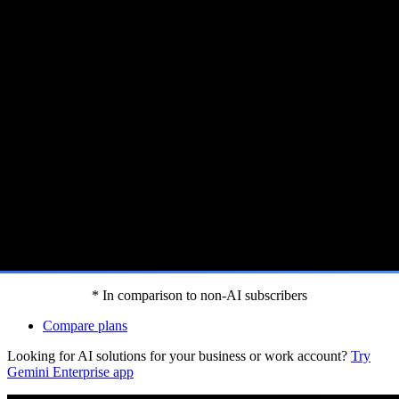
 Gemini features.[footnote:homep]
* In comparison to non-AI subscribers
Compare plans
Looking for AI solutions for your business or work account?
Try
Gemini Enterprise app