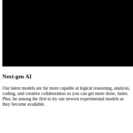
Next-gen AI
Our latest models are far more capable at logical reasoning, analysis,
coding, and creative collaboration so you can get more done, faster.
Plus, be among the first to try our newest experimental models as
they become available.