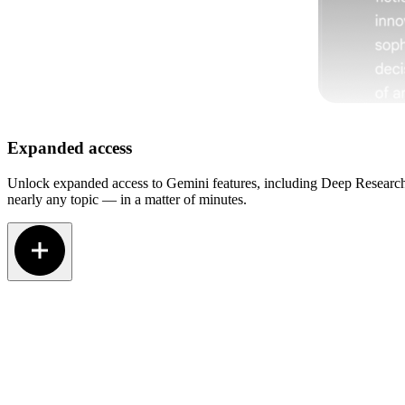
Expanded access
Unlock expanded access to Gemini features, including Deep Research.
nearly any topic — in a matter of minutes.