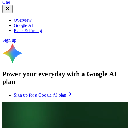
One
Overview
Google AI
Plans & Pricing
Sign up
Power your everyday with a
Google AI
plan
Sign up for a Google AI plan