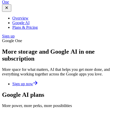
One
Overview
Google AI
Plans & Pricing
Sign up
Google One
More storage and
Google AI
in one
subscription
More space for what matters, AI that helps you get more done, and
everything working together across the Google apps you love.
Sign up now
Google AI plans
More power, more perks, more possibilities