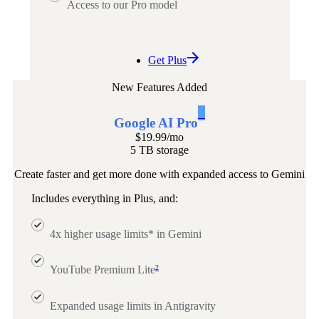
Access to our Pro model
Get Plus
New Features Added
1
Google AI Pro
$19.99
/mo
5 TB storage
Create faster and get more done with expanded access to Gemini
Includes everything in Plus, and:
4x higher usage limits* in Gemini
2
YouTube Premium Lite
Expanded usage limits in Antigravity