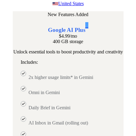
United States
New Features Added
1
Google AI Plus
$4.99
/mo
400 GB storage
Unlock essential tools to boost productivity and creativity
Includes:
2x higher usage limits* in Gemini
Omni in Gemini
Daily Brief in Gemini
AI Inbox in Gmail (rolling out)