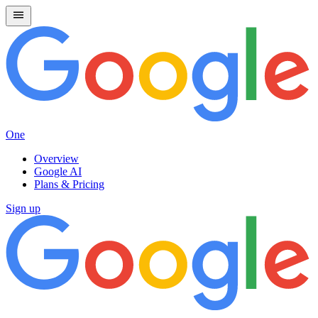
One
Overview
Google AI
Plans & Pricing
Sign up