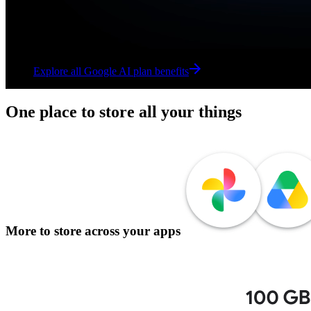
Explore all Google AI plan benefits
Explore all Google AI plan benefits
One place to store all your things
More to store across your apps