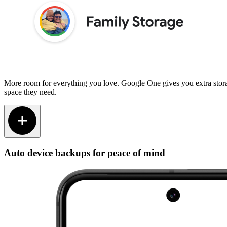
More room for everything you love. Google One gives you extra stora
space they need.
Auto device backups for peace of mind