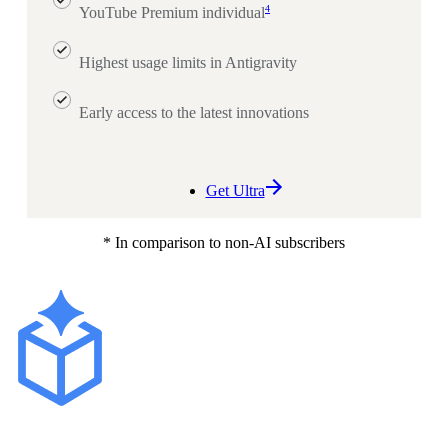
4
YouTube Premium individual
Highest usage limits in Antigravity
Early access to the latest innovations
Get Ultra
* In comparison to non-AI subscribers