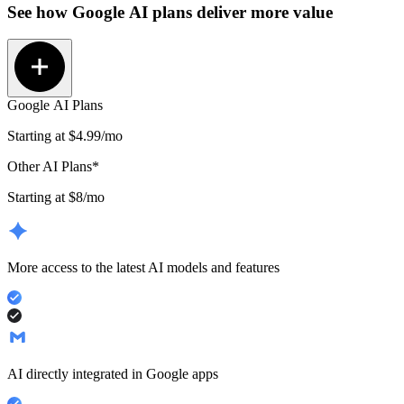
See how
Google AI plans
deliver more value
Google AI Plans
Starting at
$4.99
/mo
Other AI Plans*
Starting at $8/mo
More access to the latest AI models and features
AI directly integrated in Google apps