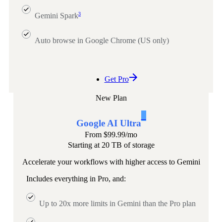
3
Gemini Spark
Auto browse in Google Chrome (US only)
Get Pro
New Plan
1
Google AI Ultra
From
$99.99
/mo
Starting at 20 TB of storage
Accelerate your workflows with higher access to Gemini
Includes everything in Pro, and:
Up to 20x more limits in Gemini than the Pro plan