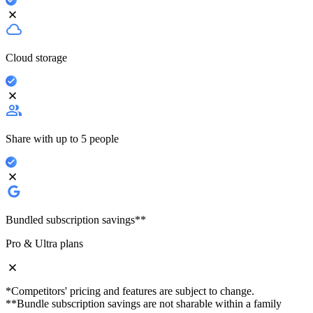
Cloud storage
Share with up to 5 people
Bundled subscription savings**
Pro & Ultra plans
*Competitors' pricing and features are subject to change.
**Bundle subscription savings are not sharable within a family