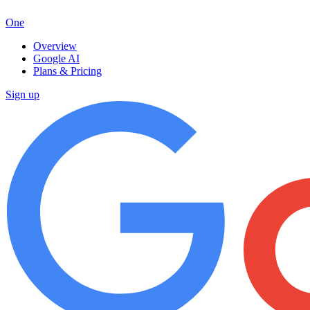
One
Overview
Google AI
Plans & Pricing
Sign up