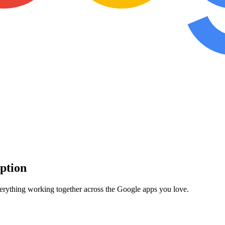
iption
verything working together across the Google apps you love.