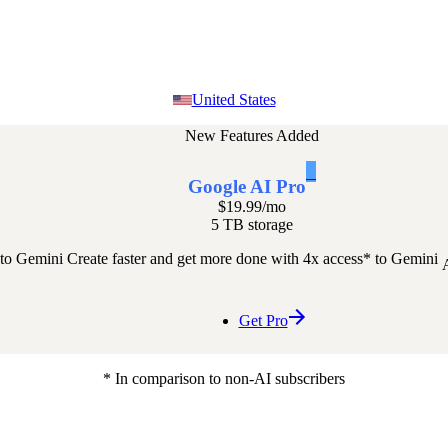
United States
New Features Added
1
Google AI Pro
$19.99
/mo
5 TB storage
 to Gemini
Create faster and get more done with 4x access* to Gemini
Get Pro
* In comparison to non-AI subscribers