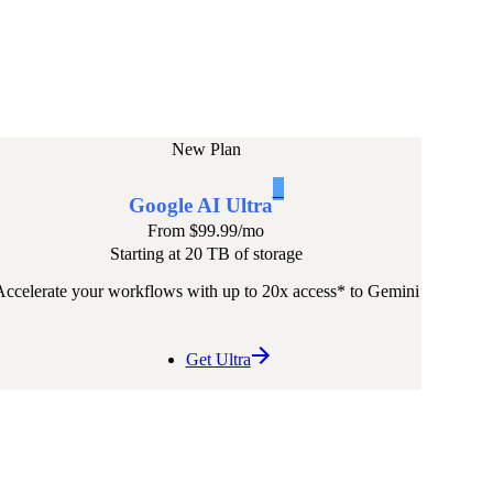
New Plan
1
Google AI Ultra
From
$99.99
/mo
Starting at 20 TB of storage
Accelerate your workflows with up to 20x access* to Gemini
Get Ultra