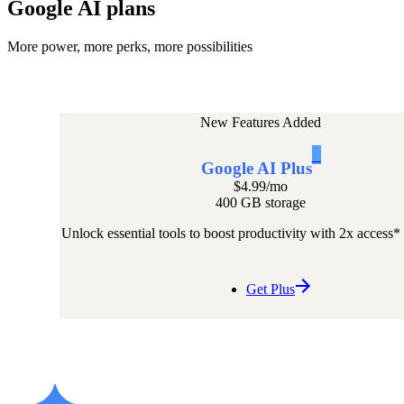
Google AI plans
More power, more perks, more possibilities
New Features Added
1
Google AI Plus
$4.99
/mo
400 GB storage
Unlock essential tools to boost productivity with 2x access*
Get Plus