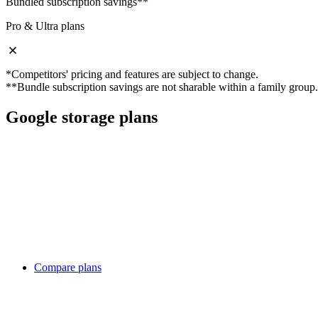
Bundled subscription savings**
Pro & Ultra plans
*Competitors' pricing and features are subject to change.
**Bundle subscription savings are not sharable within a family group.
Google storage plans
Compare plans