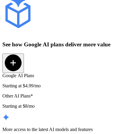
See how
Google AI plans
deliver more value
Google AI Plans
Starting at
$4.99
/mo
Other AI Plans*
Starting at $8/mo
More access to the latest AI models and features