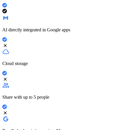
AI directly integrated in Google apps
Cloud storage
Share with up to 5 people