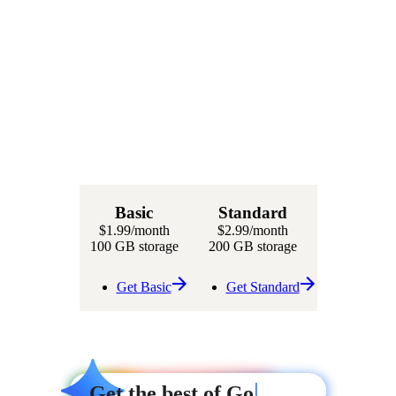
Basic
Standard
$1.99
/month
$2.99
/month
100 GB storage
200 GB storage
Get Basic
Get Standard
|
|
Get
Get
Get the best of Google AI
Get the best of Google AI