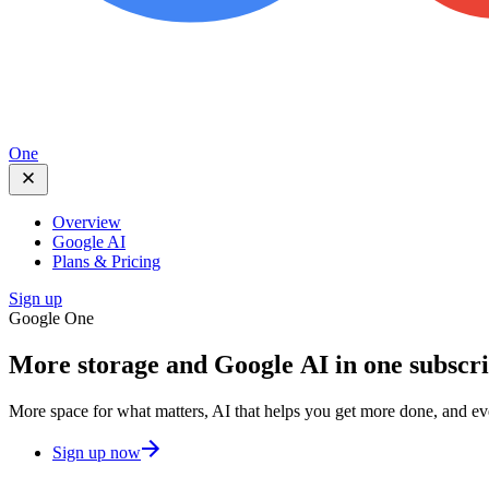
One
Overview
Google AI
Plans & Pricing
Sign up
Google One
More storage and
Google AI
in one subscr
More space for what matters, AI that helps you get more done, and e
Sign up now