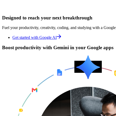
Designed to
Designed to
reach your next breakthrough
reach your next breakthrough
Fuel your productivity, creativity, coding, and studying with a Google
Fuel your productivity, creativity, coding, and studying with a Google
Get started with Google AI
Get started with Google AI
Boost productivity with
Boost productivity with
Gemini in your Google apps
Gemini in your Google apps