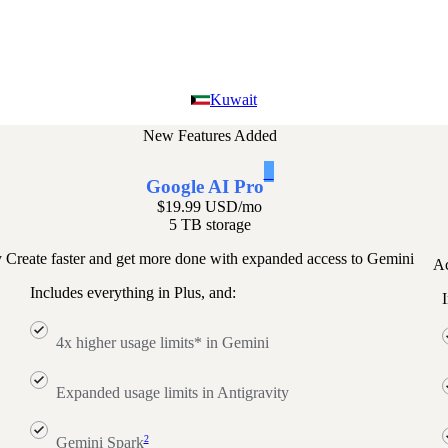
Kuwait
New Features Added
1
Google AI Pro
$19.99 USD
/mo
5 TB storage
y
Create faster and get more done with expanded access to Gemini
Ac
Includes everything in Plus, and:
I
4x higher usage limits* in Gemini
Expanded usage limits in Antigravity
2
Gemini Spark