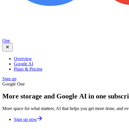
One
Overview
Google AI
Plans & Pricing
Sign up
Google One
More storage and
Google AI
in one subscr
More space for what matters, AI that helps you get more done, and e
Sign up now