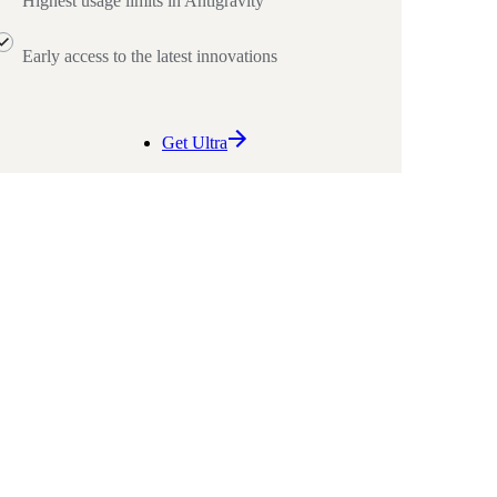
Highest usage limits in Antigravity
Early access to the latest innovations
Get Ultra