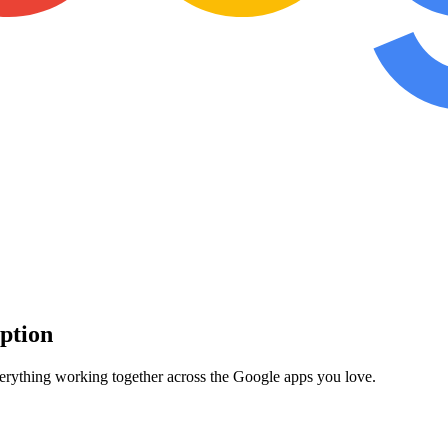
iption
verything working together across the Google apps you love.