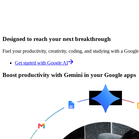
Designed to
Designed to
reach your next breakthrough
reach your next breakthrough
Fuel your productivity, creativity, coding, and studying with a Google
Fuel your productivity, creativity, coding, and studying with a Google
Get started with Google AI
Get started with Google AI
Boost productivity with
Boost productivity with
Gemini in your Google apps
Gemini in your Google apps