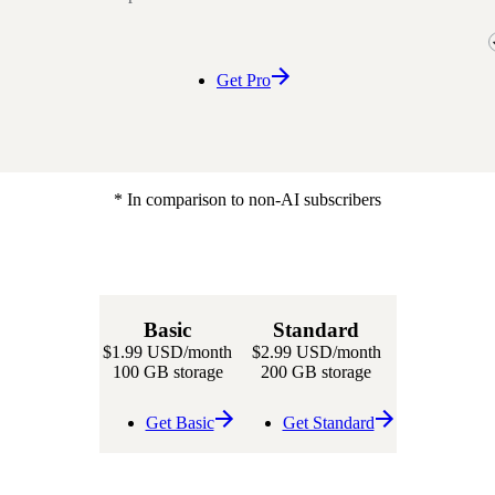
Get Pro
* In comparison to non-AI subscribers
Basic
Standard
$1.99 USD
/month
$2.99 USD
/month
100 GB storage
200 GB storage
Get Basic
Get Standard