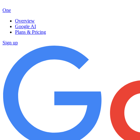
One
Overview
Google AI
Plans & Pricing
Sign up