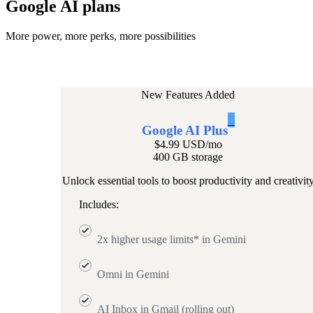
Google AI plans
More power, more perks, more possibilities
New Features Added
1
Google AI Plus
$4.99 USD
/mo
400 GB storage
Unlock essential tools to boost productivity and creativit
Includes:
2x higher usage limits* in Gemini
Omni in Gemini
AI Inbox in Gmail (rolling out)