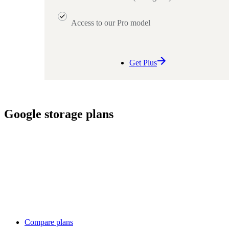
Access to our Pro model
Get Plus
Google storage plans
Compare plans