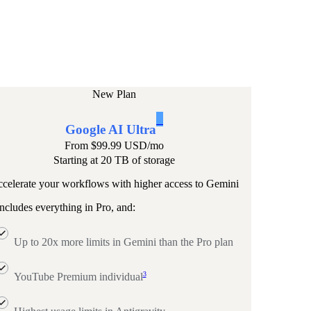
New Plan
1
Google AI Ultra
From
$99.99 USD
/mo
Starting at 20 TB of storage
celerate your workflows with higher access to Gemini
ncludes everything in Pro, and:
Up to 20x more limits in Gemini than the Pro plan
3
YouTube Premium individual