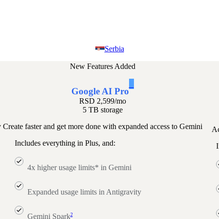
Serbia
New Features Added
1
Google AI Pro
RSD 2,599
/mo
5 TB storage
y
Create faster and get more done with expanded access to Gemini
Ac
Includes everything in Plus, and:
I
4x higher usage limits* in Gemini
Expanded usage limits in Antigravity
2
Gemini Spark