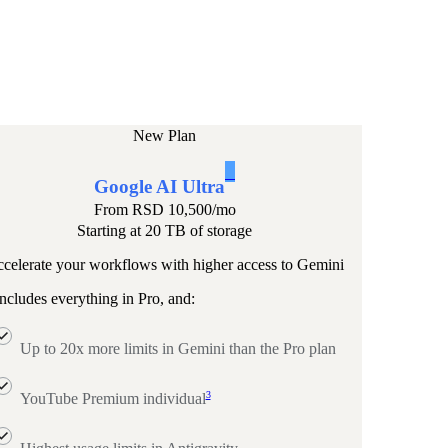
New Plan
1
Google AI Ultra
From
RSD 10,500
/mo
Starting at 20 TB of storage
celerate your workflows with higher access to Gemini
ncludes everything in Pro, and:
Up to 20x more limits in Gemini than the Pro plan
3
YouTube Premium individual