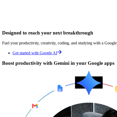
Designed to
Designed to
reach your next breakthrough
reach your next breakthrough
Fuel your productivity, creativity, coding, and studying with a Google
Fuel your productivity, creativity, coding, and studying with a Google
Get started with Google AI
Get started with Google AI
Boost productivity with
Boost productivity with
Gemini in your Google apps
Gemini in your Google apps