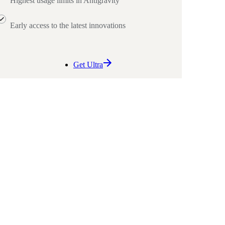
Highest usage limits in Antigravity
Early access to the latest innovations
Get Ultra