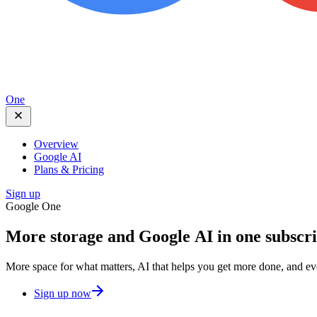
One
Overview
Google AI
Plans & Pricing
Sign up
Google One
More storage and
Google AI
in one subscr
More space for what matters, AI that helps you get more done, and e
Sign up now