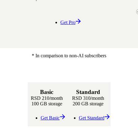
Get Pro
* In comparison to non-AI subscribers
Basic
Standard
RSD 210
/month
RSD 310
/month
100 GB storage
200 GB storage
Get Basic
Get Standard