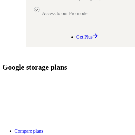
Access to our Pro model
Get Plus
Google storage plans
Compare plans