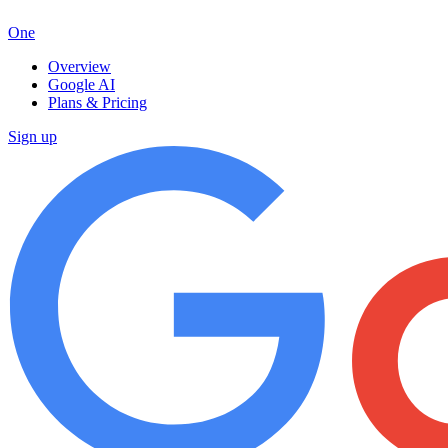
One
Overview
Google AI
Plans & Pricing
Sign up