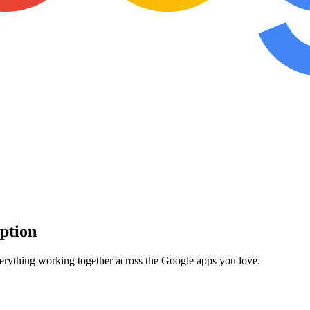
iption
verything working together across the Google apps you love.