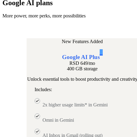
Google AI plans
More power, more perks, more possibilities
New Features Added
1
Google AI Plus
RSD 649
/mo
400 GB storage
Unlock essential tools to boost productivity and creativit
Includes:
2x higher usage limits* in Gemini
Omni in Gemini
AI Inbox in Gmail (rolling out)