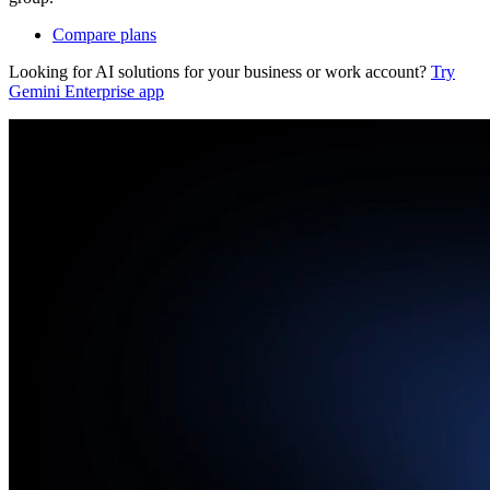
Compare plans
Looking for AI solutions for your business or work account?
Try
Gemini Enterprise app