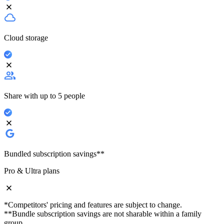
Cloud storage
Share with up to 5 people
Bundled subscription savings**
Pro & Ultra plans
*Competitors' pricing and features are subject to change.
**Bundle subscription savings are not sharable within a family
group.