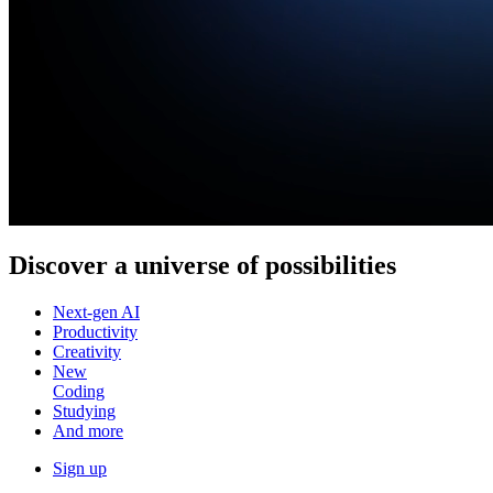
Discover a
universe of possibilities
Next-gen AI
Productivity
Creativity
New
Coding
Studying
And more
Sign up