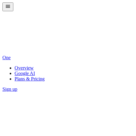
One
Overview
Google AI
Plans & Pricing
Sign up