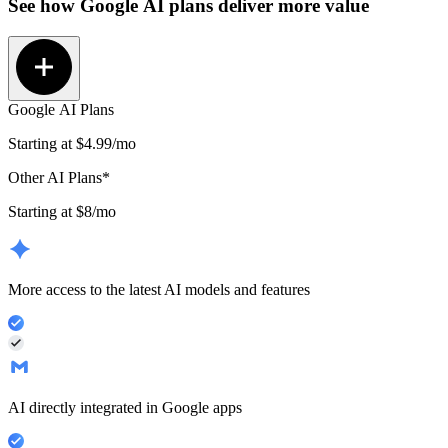
See how
Google AI plans
deliver more value
Google AI Plans
Starting at
$4.99
/mo
Other AI Plans*
Starting at $8/mo
More access to the latest AI models and features
AI directly integrated in Google apps