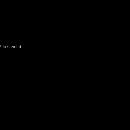
* to Gemini
ur Gmail inbox for an AI Overview (US only).