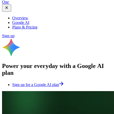
One
Overview
Google AI
Plans & Pricing
Sign up
Power your everyday with a
Google AI
plan
Sign up for a Google AI plan