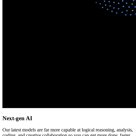
Next-gen AI
Our latest models are far more capable at logical reasoning, analysis,
coding, and creative collaboration so you can get more done, faster.