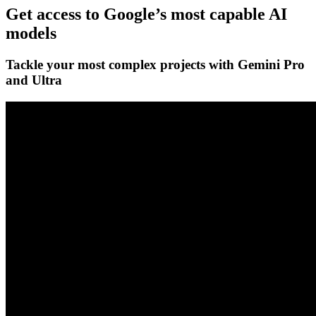
Get access to Google’s
most capable AI
models
Tackle your most complex projects with
Gemini Pro
and Ultra