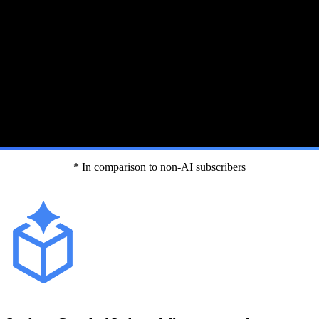
* In comparison to non-AI subscribers