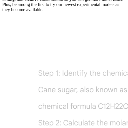
Plus, be among the first to try our newest experimental models as
they become available.