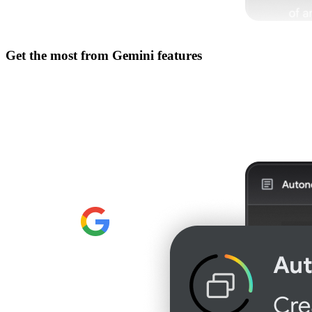
Get the most from
Gemini features