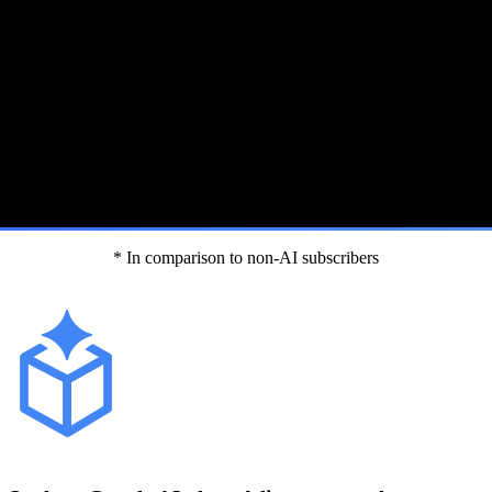
* In comparison to non-AI subscribers