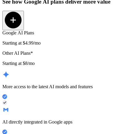
See how
Google AI plans
deliver more value
Google AI Plans
Starting at
$4.99
/mo
Other AI Plans*
Starting at $8/mo
More access to the latest AI models and features
AI directly integrated in Google apps