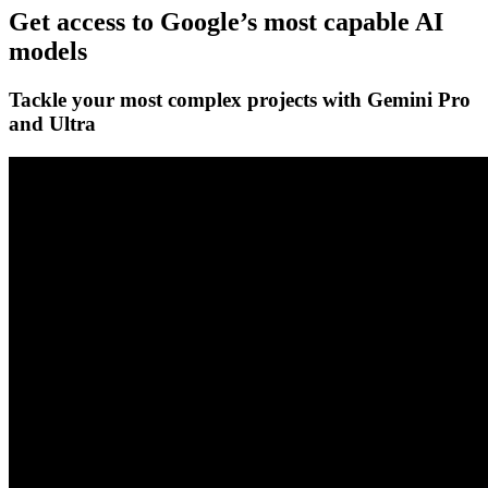
Get access to Google’s
most capable AI
models
Tackle your most complex projects with
Gemini Pro
and Ultra