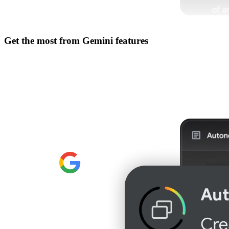
Get the most from
Gemini features