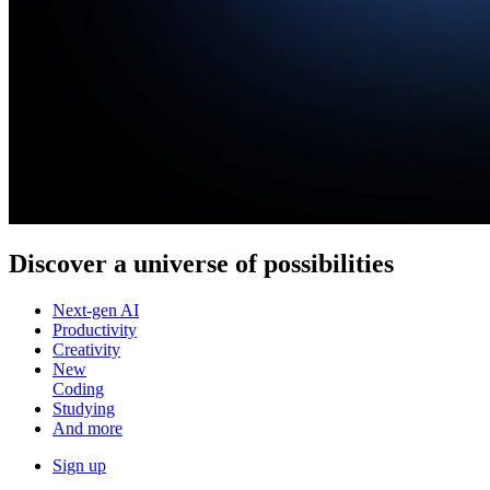
Discover a
universe of possibilities
Next-gen AI
Productivity
Creativity
New
Coding
Studying
And more
Sign up