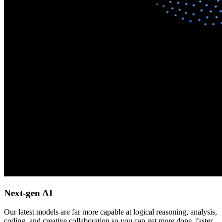
Next-gen AI
Our latest models are far more capable at logical reasoning, analysis,
coding, and creative collaboration so you can get more done, faster.