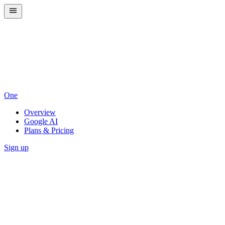
One
Overview
Google AI
Plans & Pricing
Sign up