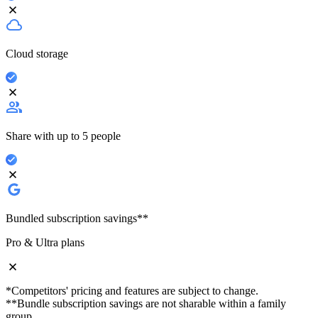
Cloud storage
Share with up to 5 people
Bundled subscription savings**
Pro & Ultra plans
*Competitors' pricing and features are subject to change.
**Bundle subscription savings are not sharable within a family
group.