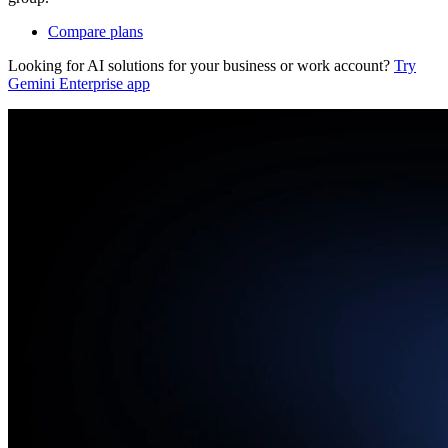
Compare plans
Looking for AI solutions for your business or work account?
Try
Gemini Enterprise app