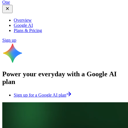
One
Overview
Google AI
Plans & Pricing
Sign up
Power your everyday with a
Google AI
plan
Sign up for a Google AI plan