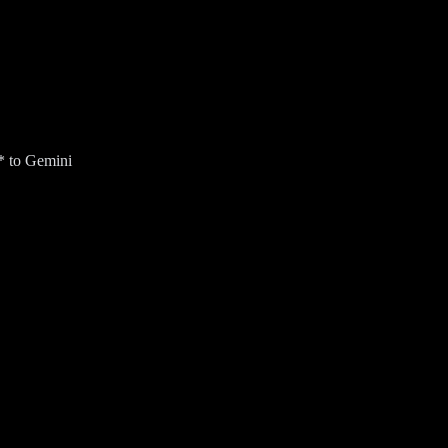
* to Gemini
ur Gmail inbox for an AI Overview (US only).