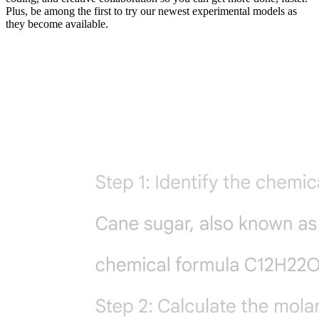
Plus, be among the first to try our newest experimental models as
they become available.