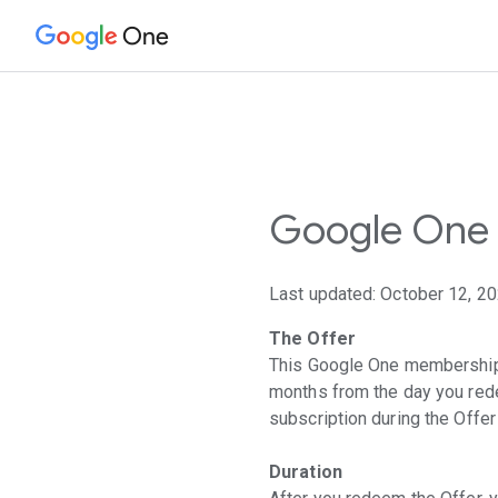
One
Google One 
Last updated: October 12, 2
The Offer
This Google One membership o
months from the day you rede
subscription during the Offe
Duration