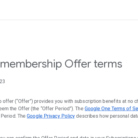
membership Offer terms
023
ffer (“Offer”) provides you with subscription benefits at no ch
em the Offer (the “Offer Period”). The
Google One Terms of Se
r Period. The
Google Privacy Policy
describes how personal data 