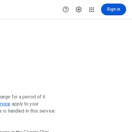
help_outline
settings
Sign in
arge for a period of 6
rvice
apply to your
is handled in this service.