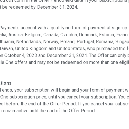
you can confirm the Offer Period end date in your Subscriptions
st be redeemed by December 31, 2024.
Payments account with a qualifying form of payment at sign-up. 
lia, Austria, Belgium, Canada, Czechia, Denmark, Estonia, France
 Lithuania, Netherlands, Norway, Poland, Portugal, Romania, Singap
Taiwan, United Kingdom and United States, who purchased the fo
een October 4, 2023 and December 31, 2024. The Offer can only
e One offers and may not be redeemed on more than one eligibl
ations
 ends, your subscription will begin and your form of payment wi
ne subscription price, until you cancel your subscription. You 
l before the end of the Offer Period. If you cancel your subscr
remain active until the end of the Offer Period.