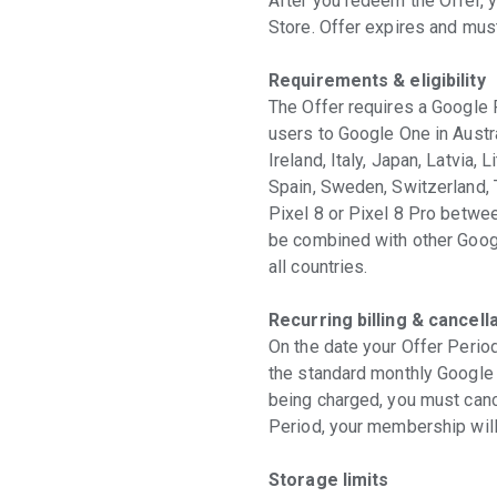
After you redeem the Offer, 
Store. Offer expires and mu
Requirements & eligibility
The Offer requires a Google 
users to Google One in Austra
Ireland, Italy, Japan, Latvia,
Spain, Sweden, Switzerland, 
Pixel 8 or Pixel 8 Pro betw
be combined with other Googl
all countries.
Recurring billing & cancell
On the date your Offer Period
the standard monthly Google O
being charged, you must cance
Period, your membership will 
Storage limits