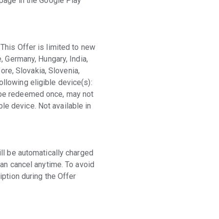
 page in the Google Play
This Offer is limited to new
, Germany, Hungary, India,
ore, Slovakia, Slovenia,
llowing eligible device(s):
 be redeemed once, may not
e device. Not available in
ll be automatically charged
can cancel anytime. To avoid
iption during the Offer