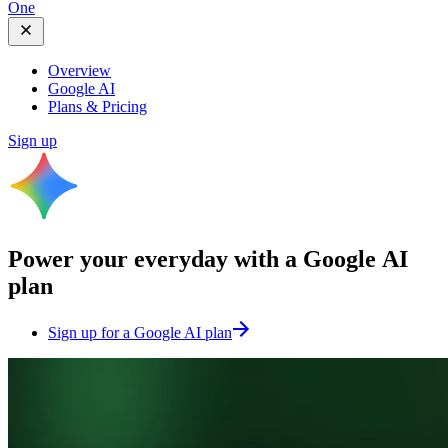
One
Overview
Google AI
Plans & Pricing
Sign up
Power your everyday with a
Google AI
plan
Sign up for a Google AI plan