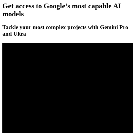
Get access to Google’s
most capable AI
models
Tackle your most complex projects with
Gemini Pro
and Ultra