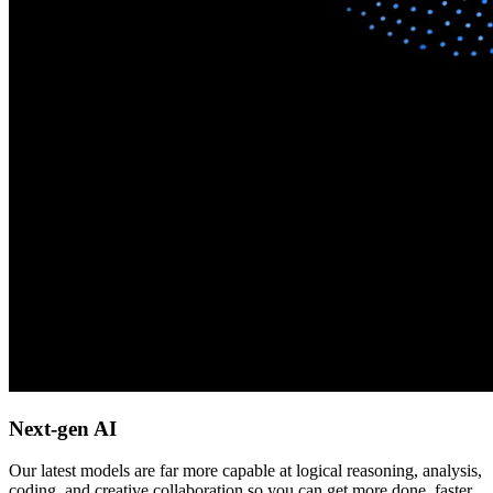
Next-gen AI
Our latest models are far more capable at logical reasoning, analysis,
coding, and creative collaboration so you can get more done, faster.