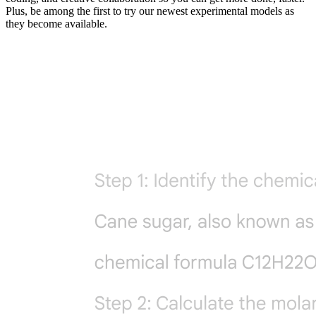
Plus, be among the first to try our newest experimental models as
they become available.