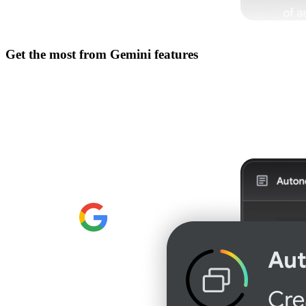
Get the most from
Gemini features