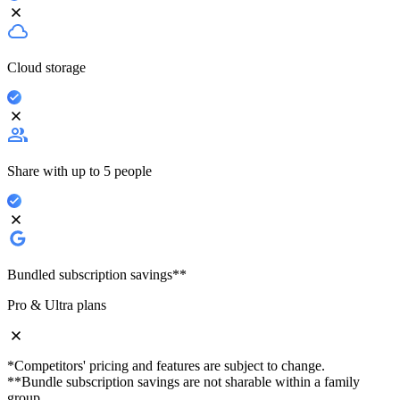
Cloud storage
Share with up to 5 people
Bundled subscription savings**
Pro & Ultra plans
*Competitors' pricing and features are subject to change.
**Bundle subscription savings are not sharable within a family
group.