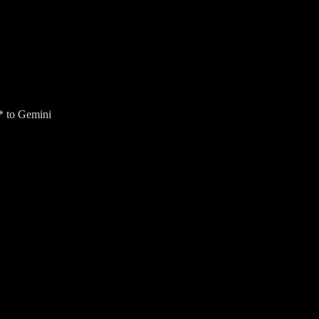
* to Gemini
ur Gmail inbox for an AI Overview (US only).