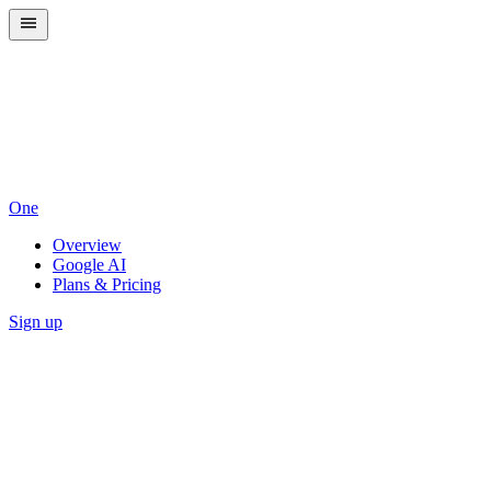
One
Overview
Google AI
Plans & Pricing
Sign up