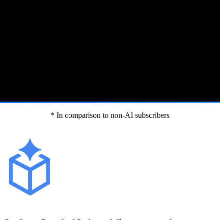
* In comparison to non-AI subscribers