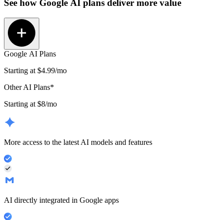
See how
Google AI plans
deliver more value
Google AI Plans
Starting at
$4.99
/mo
Other AI Plans*
Starting at $8/mo
More access to the latest AI models and features
AI directly integrated in Google apps