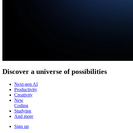
Discover a
universe of possibilities
Next-gen AI
Productivity
Creativity
New
Coding
Studying
And more
Sign up