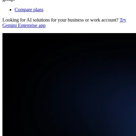
Compare plans
Looking for AI solutions for your business or work account?
Try
Gemini Enterprise app